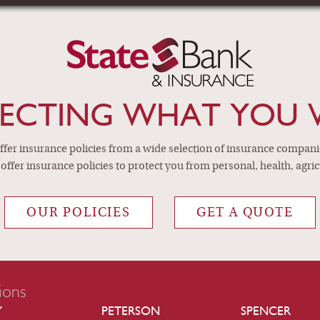
EPENDENT INSUR
personal, health, agricu
ECTING WHAT YOU 
fer insurance policies from a wide selection of insurance companies
offer insurance policies to protect you from personal, health, agric
OUR POLICIES
GET A QUOTE
ions
Y
PETERSON
SPENCER