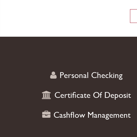
smart product
Personal Checking
Certificate Of Deposit
Cashflow Management