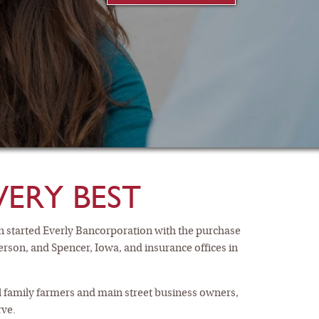
VERY BEST
n started Everly Bancorporation with the purchase
terson, and Spencer, Iowa, and insurance offices in
GS ACCOUNTS
cal family farmers and main street business owners,
rve.