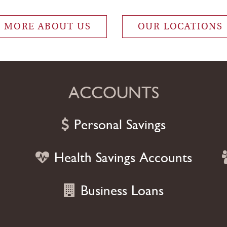
s that allow you to focus 
MORE ABOUT US
OUR LOCATIONS
ACCOUNTS
Personal Savings
Health Savings Accounts
Business Loans