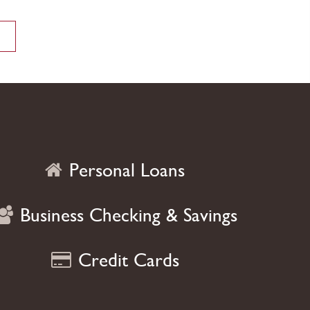
on what you love most
VIEW MORE
Personal Loans
Business Checking & Savings
Credit Cards