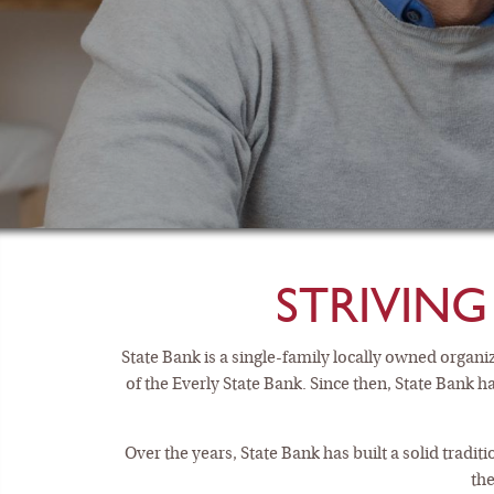
STRIVING
State Bank is a single-family locally owned orga
of the Everly State Bank. Since then, State Bank h
CHEC
Over the years, State Bank has built a solid tradi
the