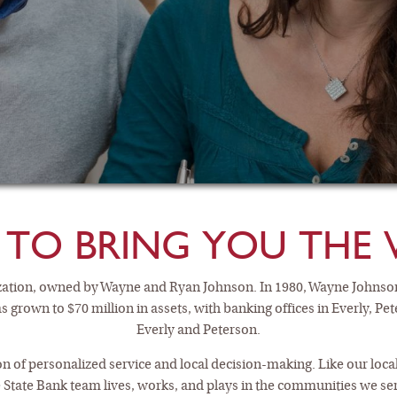
 TO BRING YOU THE 
nization, owned by Wayne and Ryan Johnson. In 1980, Wayne Johnso
as grown to $70 million in assets, with banking offices in Everly, Pe
Everly and Peterson.
KING AND SAVIN
tion of personalized service and local decision-making. Like our lo
 State Bank team lives, works, and plays in the communities we se