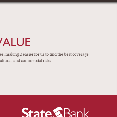
ANCE AGENTS
ltural, and commercial
VIEW MORE
VALUE
, making it easier for us to find the best coverage
ultural, and commercial risks.