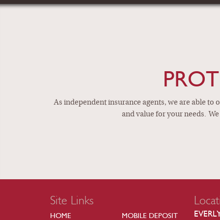
IND
PROT
As independent insurance agents, we are able to of
and value for your needs. We 
Site Links
Locat
EVERL
HOME
MOBILE DEPOSIT