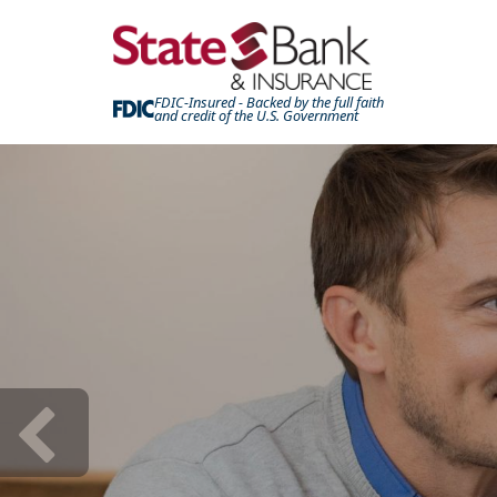
FDIC-Insured - Backed by the full faith
and credit of the U.S. Government