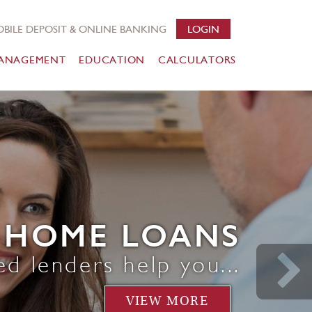
BILE DEPOSIT & ONLINE BANKING
LOGIN
ANAGEMENT
EDUCATION
CALCULATORS
HOME LOANS
ed lenders help you...
VIEW MORE