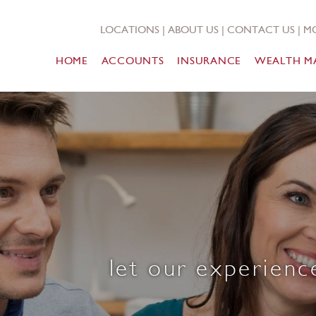
LOCATIONS
|
ABOUT US
|
CONTACT US
|
MO
HOME
ACCOUNTS
INSURANCE
WEALTH M
let our experienc