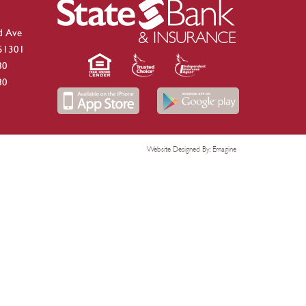
d Ave
 51301
80
80
Website Designed By:
Emagine