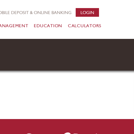
BILE DEPOSIT & ONLINE BANKING
LOGIN
ANAGEMENT
EDUCATION
CALCULATORS