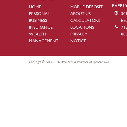
EVERL
HOME
MOBILE DEPOSIT
PERSONAL
ABOUT US
301
BUSINESS
CALCULATORS
Eve
INSURANCE
LOCATIONS
71
WEALTH
PRIVACY
88
MANAGEMENT
NOTICE
Copyright © 2015-2026 State Bank & Insurance of Spencer, Iowa