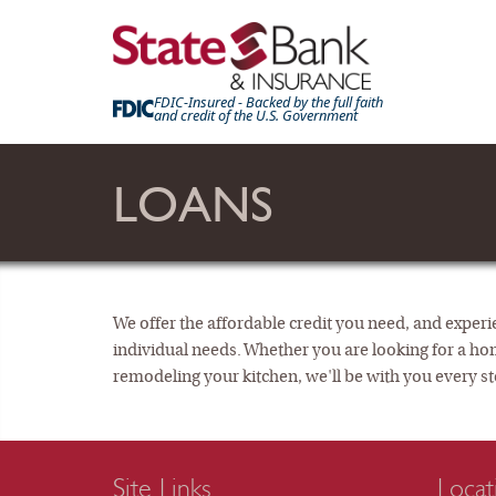
FDIC-Insured - Backed by the full faith
and credit of the U.S. Government
LOANS
We offer the affordable credit you need, and experie
individual needs. Whether you are looking for a ho
remodeling your kitchen, we'll be with you every st
Site Links
Locat