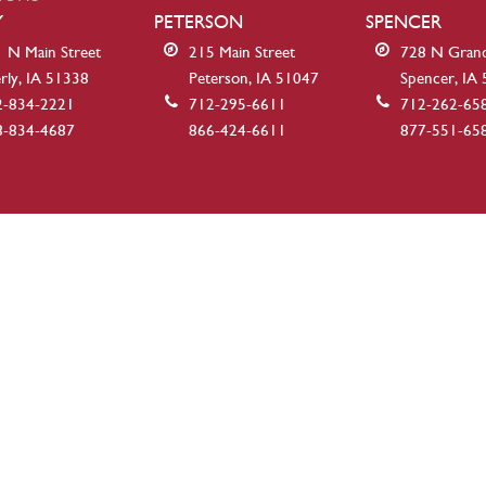
Y
PETERSON
SPENCER
 N Main Street
215 Main Street
728 N Gran
rly, IA 51338
Peterson, IA 51047
Spencer, IA
2-834-2221
712-295-6611
712-262-65
8-834-4687
866-424-6611
877-551-65