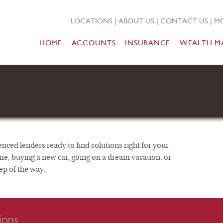
LOCATIONS
|
ABOUT US
|
CONTACT US
|
MO
HOME
ACCOUNTS
INSURANCE
WEALTH M
nced lenders ready to find solutions right for your
me, buying a new car, going on a dream vacation, or
ep of the way.
ions